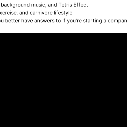
, background music, and Tetris Effect
ercise, and carnivore lifestyle
u better have answers to if you're starting a compa