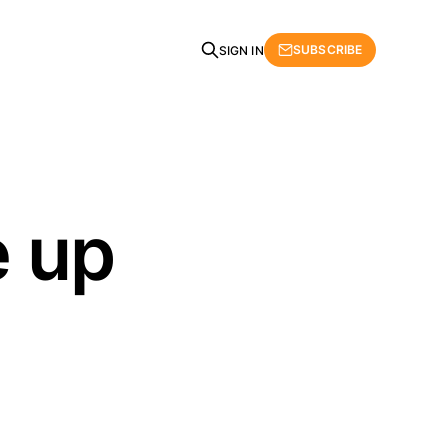
SUBSCRIBE
SIGN IN
e up