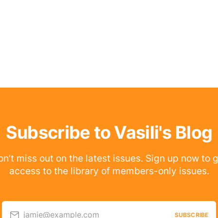
Subscribe to Vasili's Blog
n’t miss out on the latest issues. Sign up now to 
access to the library of members-only issues.
jamie@example.com
SUBSCRIBE