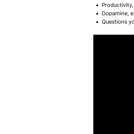
Productivity
Dopamine, ex
Questions yo