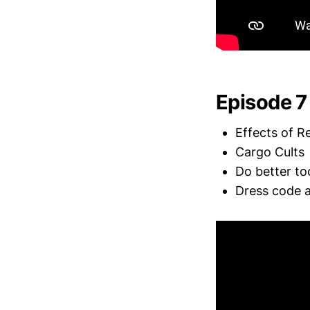
Episode 7
Effects of R
Cargo Cults
Do better to
Dress code a