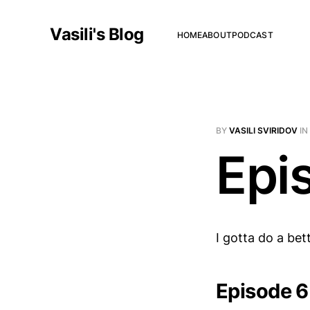
Vasili's Blog
HOME
ABOUT
PODCAST
BY
VASILI SVIRIDOV
IN
Epi
I gotta do a bett
Episode 6