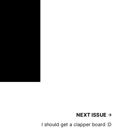
NEXT ISSUE
I should get a clapper board :D