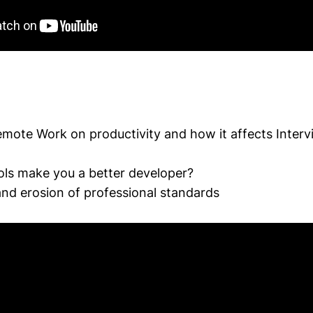
emote Work on productivity and how it affects Interv
ols make you a better developer?
nd erosion of professional standards