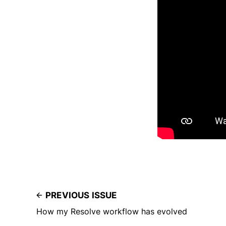
PREVIOUS ISSUE
How my Resolve workflow has evolved