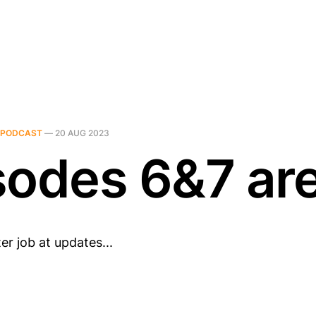
PODCAST
—
20 AUG 2023
sodes 6&7 ar
er job at updates...