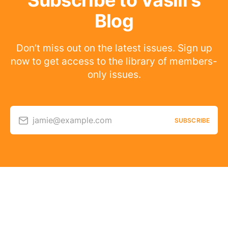
Subscribe to Vasili's
Blog
Don’t miss out on the latest issues. Sign up
now to get access to the library of members-
only issues.
jamie@example.com
SUBSCRIBE