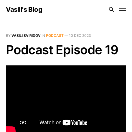
Vasili's Blog
BY
VASILI SVIRIDOV
IN
PODCAST
—
10 DEC 2023
Podcast Episode 19