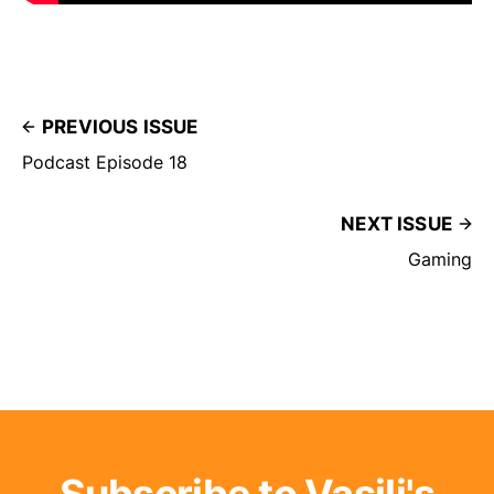
PREVIOUS ISSUE
Podcast Episode 18
NEXT ISSUE
Gaming