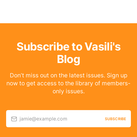
Subscribe to Vasili's
Blog
Don’t miss out on the latest issues. Sign up
now to get access to the library of members-
only issues.
jamie@example.com
SUBSCRIBE