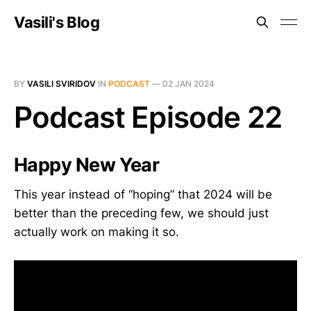
Vasili's Blog
BY
VASILI SVIRIDOV
IN
PODCAST
—
02 JAN 2024
Podcast Episode 22
Happy New Year
This year instead of “hoping” that 2024 will be
better than the preceding few, we should just
actually work on making it so.