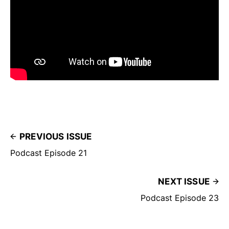
PREVIOUS ISSUE
Podcast Episode 21
NEXT ISSUE
Podcast Episode 23