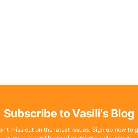
Subscribe to Vasili's Blog
n’t miss out on the latest issues. Sign up now to 
access to the library of members-only issues.