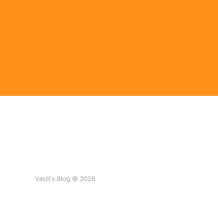
Vasili's Blog © 2026