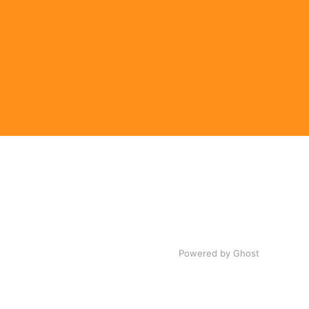
Powered by Ghost