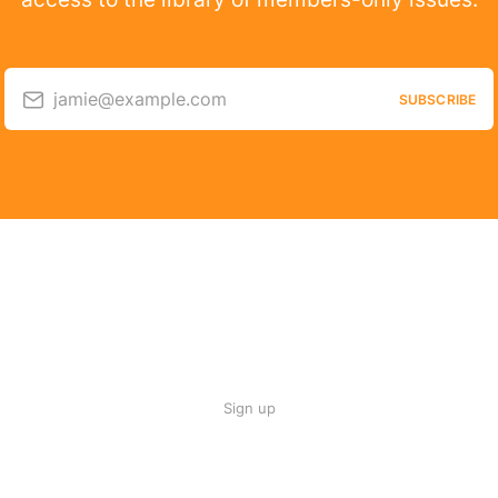
jamie@example.com
SUBSCRIBE
Sign up