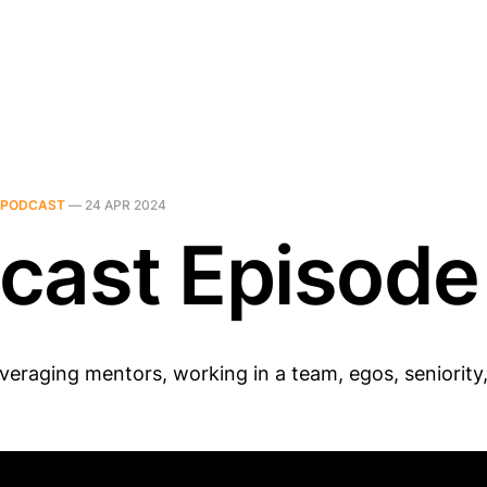
PODCAST
—
24 APR 2024
cast Episode
veraging mentors, working in a team, egos, seniority,