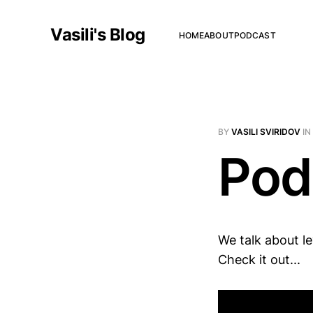
Vasili's Blog
HOME
ABOUT
PODCAST
BY
VASILI SVIRIDOV
IN
Pod
We talk about le
Check it out...