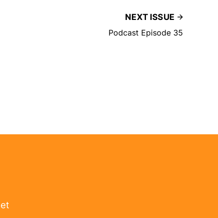
NEXT ISSUE
Podcast Episode 35
get