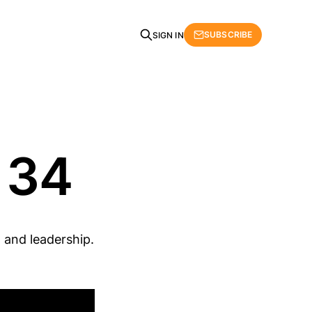
SUBSCRIBE
SIGN IN
 34
 and leadership.