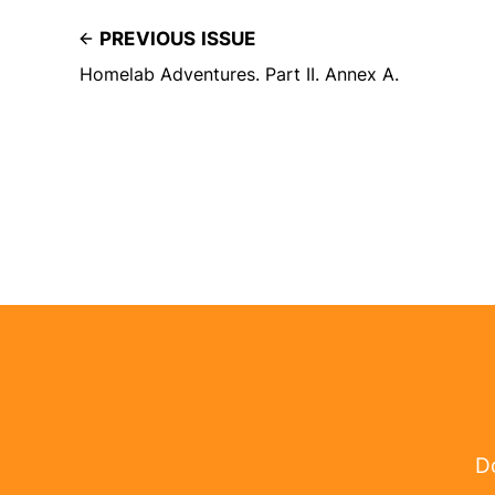
PREVIOUS ISSUE
Homelab Adventures. Part II. Annex A.
Do