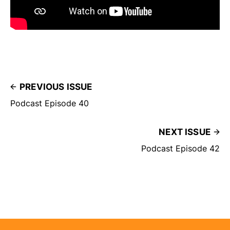
PREVIOUS ISSUE
Podcast Episode 40
NEXT ISSUE
Podcast Episode 42