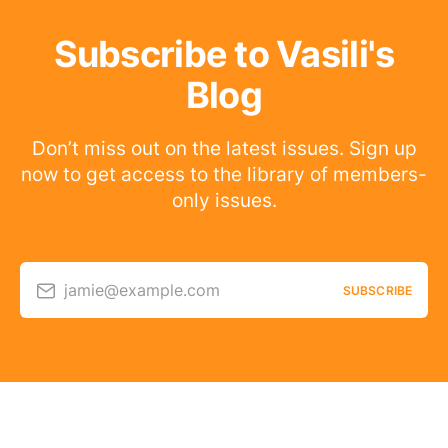
Subscribe to Vasili's
Blog
Don’t miss out on the latest issues. Sign up
now to get access to the library of members-
only issues.
jamie@example.com
SUBSCRIBE