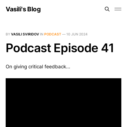
Vasili's Blog
BY
VASILI SVIRIDOV
IN
PODCAST
—
10 JUN 2024
Podcast Episode 41
On giving critical feedback...