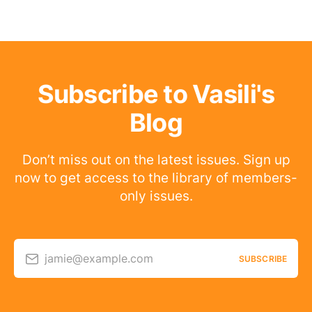
Subscribe to Vasili's
Blog
Don’t miss out on the latest issues. Sign up
now to get access to the library of members-
only issues.
jamie@example.com
SUBSCRIBE