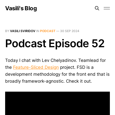
Vasili's Blog
BY
VASILI SVIRIDOV
IN
PODCAST
—
30 SEP 2024
Podcast Episode 52
Today I chat with Lev Chelyadinov. Teamlead for
the
Feature-Sliced Design
project. FSD is a
development methodology for the front end that is
broadly framework-agnostic. Check it out.