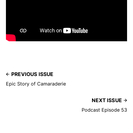
PREVIOUS ISSUE
Epic Story of Camaraderie
NEXT ISSUE
Podcast Episode 53