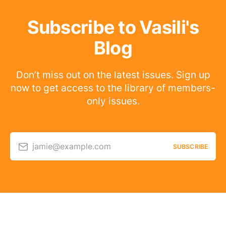
Subscribe to Vasili's
Blog
Don’t miss out on the latest issues. Sign up
now to get access to the library of members-
only issues.
jamie@example.com
SUBSCRIBE