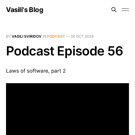
Vasili's Blog
BY
VASILI SVIRIDOV
IN
PODCAST
—
28 OCT 2024
Podcast Episode 56
Laws of software, part 2