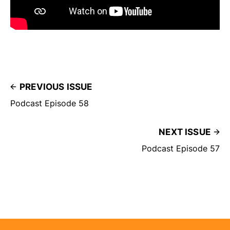
PREVIOUS ISSUE
Podcast Episode 58
NEXT ISSUE
Podcast Episode 57