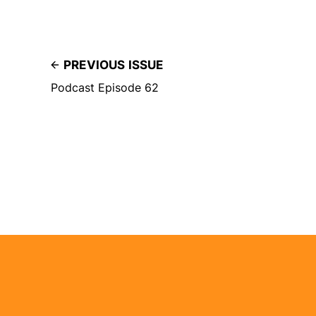
PREVIOUS ISSUE
Podcast Episode 62