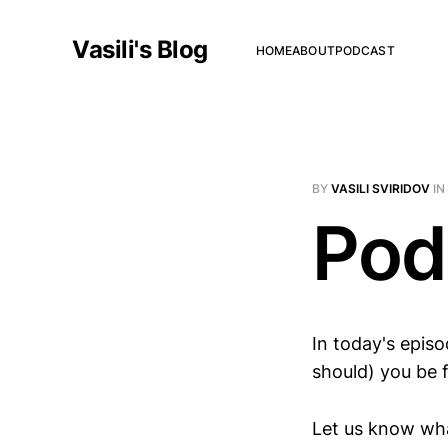
Vasili's Blog
HOME
ABOUT
PODCAST
BY
VASILI SVIRIDOV
IN
Pod
In today's epis
should) you be 
Let us know wha