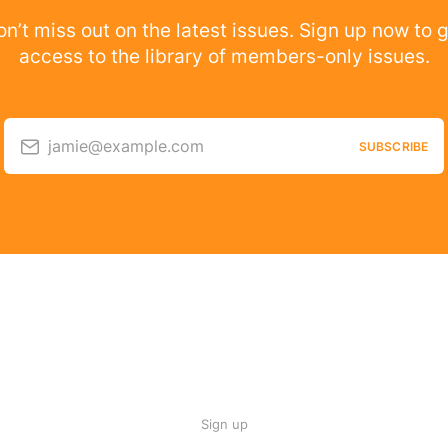
n’t miss out on the latest issues. Sign up now to 
access to the library of members-only issues.
jamie@example.com
SUBSCRIBE
Sign up