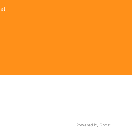
get
Powered by Ghost