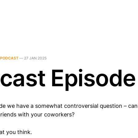
PODCAST
—
27 JAN 2025
cast Episode
ode we have a somewhat controversial question – can
friends with your coworkers?
t you think.