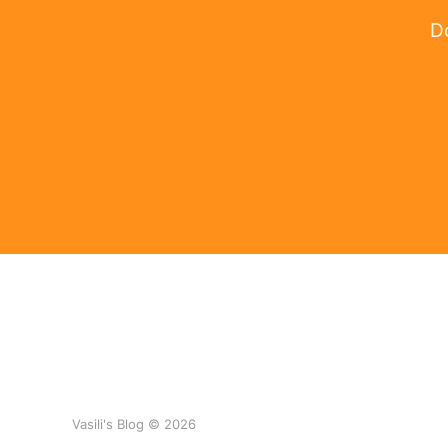
Do
Vasili's Blog © 2026