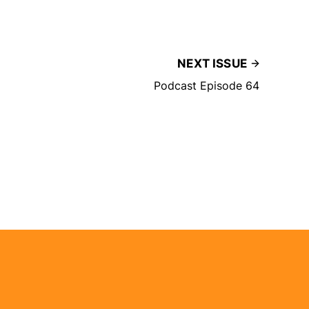
NEXT ISSUE
Podcast Episode 64