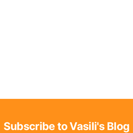
Subscribe to Vasili's Blog