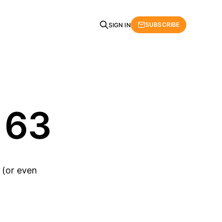
SUBSCRIBE
SIGN IN
 63
 (or even