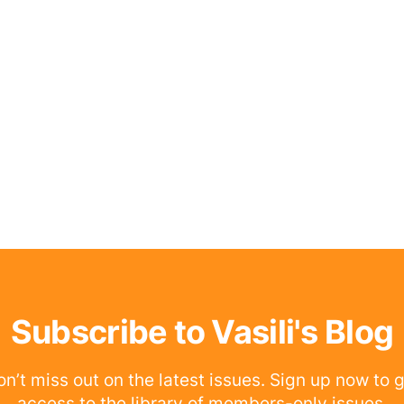
Subscribe to Vasili's Blog
n’t miss out on the latest issues. Sign up now to 
access to the library of members-only issues.