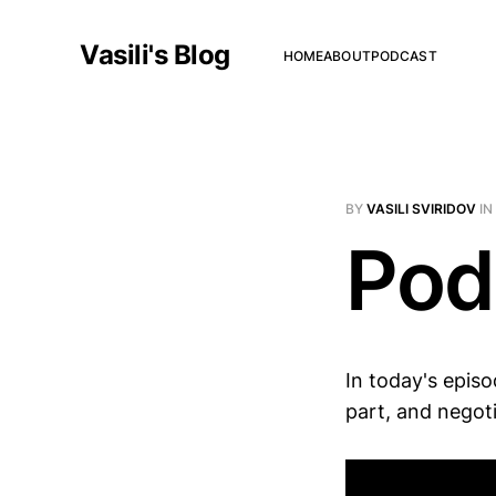
Vasili's Blog
HOME
ABOUT
PODCAST
BY
VASILI SVIRIDOV
IN
Pod
In today's episo
part, and negoti