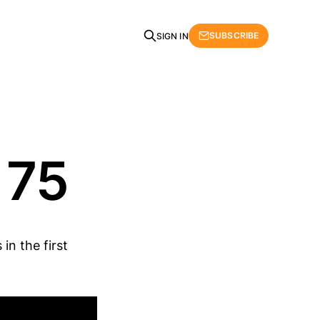
SUBSCRIBE
SIGN IN
 75
in the first