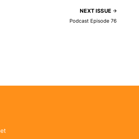
NEXT ISSUE
Podcast Episode 76
get