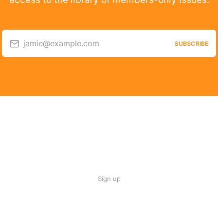
jamie@example.com
SUBSCRIBE
Sign up