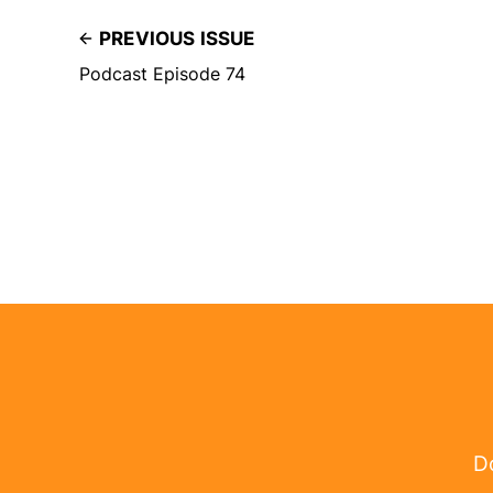
PREVIOUS ISSUE
Podcast Episode 74
Do