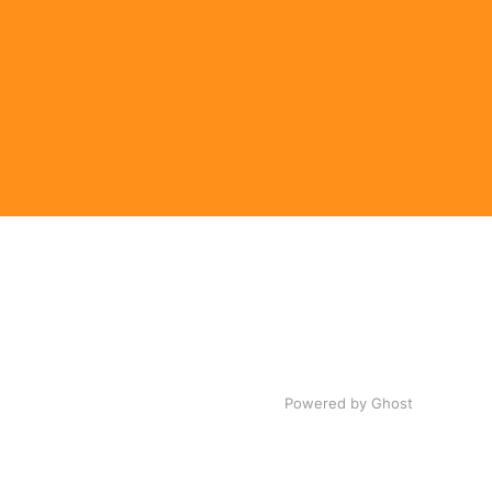
Powered by Ghost