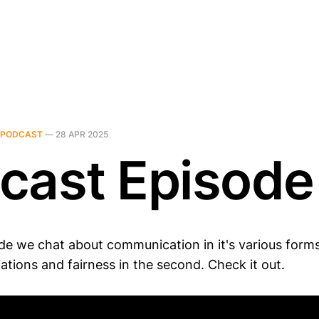
PODCAST
—
28 APR 2025
cast Episode
de we chat about communication in it's various forms 
ations and fairness in the second. Check it out.