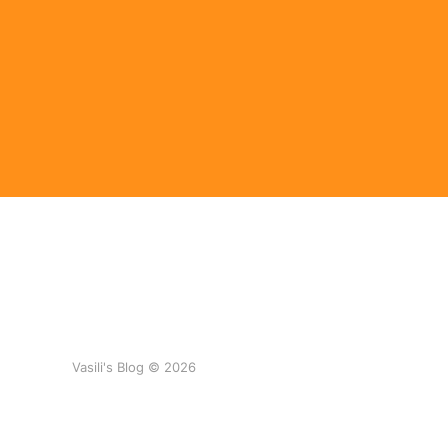
Vasili's Blog © 2026