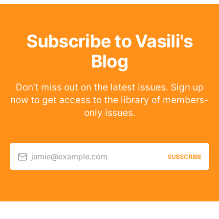
Subscribe to Vasili's
Blog
Don’t miss out on the latest issues. Sign up
now to get access to the library of members-
only issues.
jamie@example.com
SUBSCRIBE