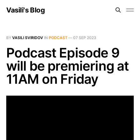
Vasili's Blog
BY
VASILI SVIRIDOV
IN
PODCAST
—
07 SEP 2023
Podcast Episode 9
will be premiering at
11AM on Friday