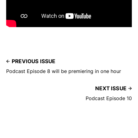
PREVIOUS ISSUE
Podcast Episode 8 will be premiering in one hour
NEXT ISSUE
Podcast Episode 10