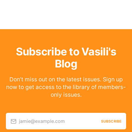
Subscribe to Vasili's
Blog
Don’t miss out on the latest issues. Sign up
now to get access to the library of members-
only issues.
jamie@example.com
SUBSCRIBE