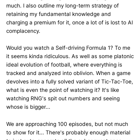
much. I also outline my long-term strategy of
retaining my fundamental knowledge and
charging a premium for it, once a lot of is lost to AI
complacency.
Would you watch a Self-driving Formula 1? To me
it seems kinda ridiculous. As well as some platonic
ideal evolution of football, where everything is
tracked and analyzed into oblivion. When a game
devolves into a fully solved variant of Tic-Tac-Toe,
what is even the point of watching it? It's like
watching RNG's spit out numbers and seeing
whose is bigger...
We are approaching 100 episodes, but not much
to show for it... There's probably enough material