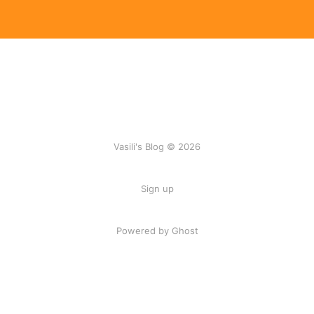
Vasili's Blog © 2026
Sign up
Powered by Ghost