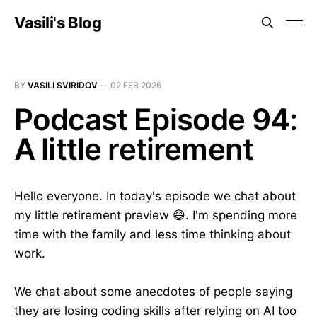
Vasili's Blog
BY
VASILI SVIRIDOV
—
02 FEB 2026
Podcast Episode 94:
A little retirement
Hello everyone. In today's episode we chat about
my little retirement preview 😄. I'm spending more
time with the family and less time thinking about
work.
We chat about some anecdotes of people saying
they are losing coding skills after relying on AI too