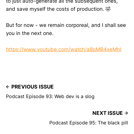
to just auto-generate all the subsequent ones,
and save myself the costs of production. 🤣
But for now - we remain corporeal, and I shall see
you in the next one.
https://www.youtube.com/watch/a8pMB4xeMhI
PREVIOUS ISSUE
Podcast Episode 93: Web dev is a slog
NEXT ISSUE
Podcast Episode 95: The black pill