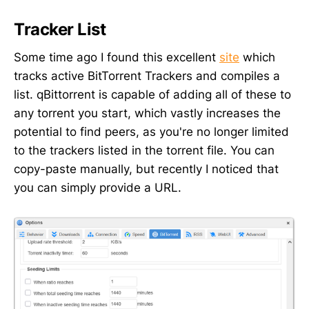
Tracker List
Some time ago I found this excellent
site
which
tracks active BitTorrent Trackers and compiles a
list. qBittorrent is capable of adding all of these to
any torrent you start, which vastly increases the
potential to find peers, as you're no longer limited
to the trackers listed in the torrent file. You can
copy-paste manually, but recently I noticed that
you can simply provide a URL.