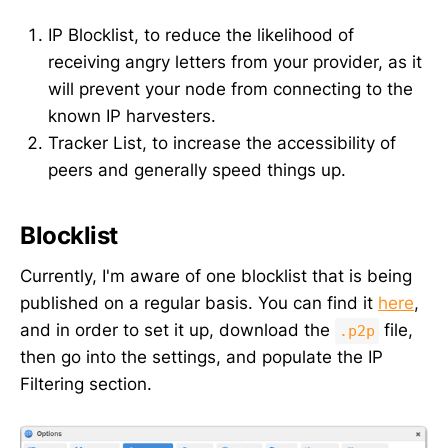
IP Blocklist, to reduce the likelihood of
receiving angry letters from your provider, as it
will prevent your node from connecting to the
known IP harvesters.
Tracker List, to increase the accessibility of
peers and generally speed things up.
Blocklist
Currently, I'm aware of one blocklist that is being
published on a regular basis. You can find it
here
,
and in order to set it up, download the
file,
.p2p
then go into the settings, and populate the IP
Filtering section.