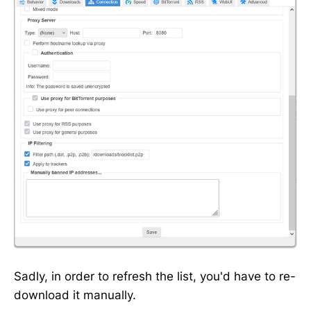
Sadly, in order to refresh the list, you'd have to re-
download it manually.