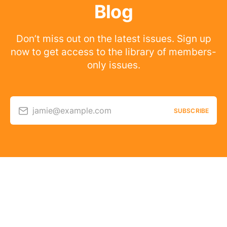
Blog
Don’t miss out on the latest issues. Sign up
now to get access to the library of members-
only issues.
jamie@example.com
SUBSCRIBE