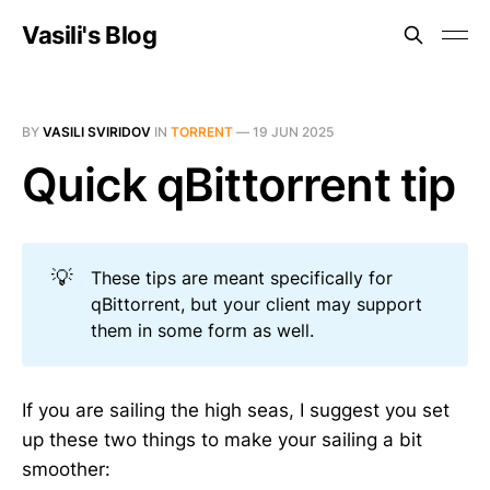
Vasili's Blog
BY
VASILI SVIRIDOV
IN
TORRENT
—
19 JUN 2025
Quick qBittorrent tip
💡
These tips are meant specifically for
qBittorrent, but your client may support
them in some form as well.
If you are sailing the high seas, I suggest you set
up these two things to make your sailing a bit
smoother: