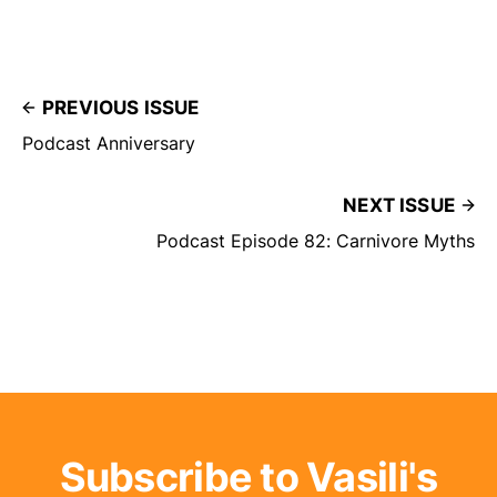
PREVIOUS ISSUE
Podcast Anniversary
NEXT ISSUE
Podcast Episode 82: Carnivore Myths
Subscribe to Vasili's