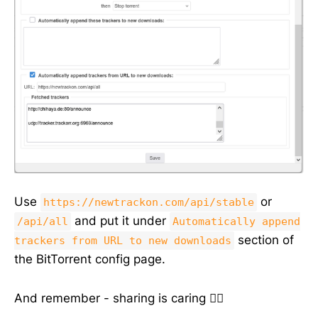
Use
or
https://newtrackon.com/api/stable
and put it under
/api/all
Automatically append
section of
trackers from URL to new downloads
the BitTorrent config page.
And remember - sharing is caring 🏴‍☠️