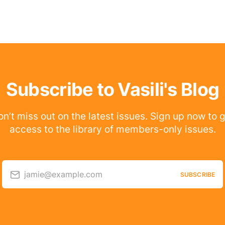
Subscribe to Vasili's Blog
n’t miss out on the latest issues. Sign up now to 
access to the library of members-only issues.
jamie@example.com
SUBSCRIBE