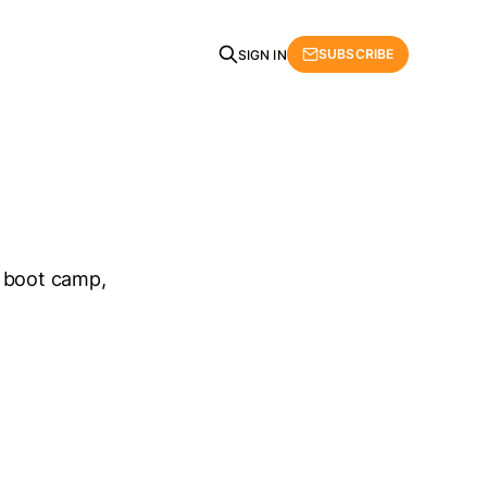
SUBSCRIBE
SIGN IN
he boot camp,