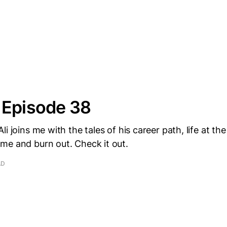
 Episode 38
li joins me with the tales of his career path, life at t
me and burn out. Check it out.
AD