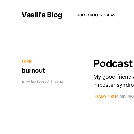
Vasili's Blog
HOME
ABOUT
PODCAST
Podcast
TOPIC
burnout
My good friend A
A collection of 1 issue
imposter syndro
20 MAY 2024
1 MIN RE