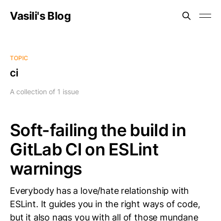
Vasili's Blog
TOPIC
ci
A collection of 1 issue
Soft-failing the build in
GitLab CI on ESLint
warnings
Everybody has a love/hate relationship with
ESLint. It guides you in the right ways of code,
but it also nags you with all of those mundane