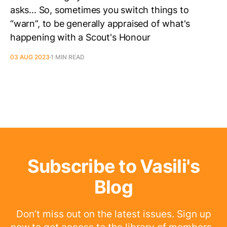
asks... So, sometimes you switch things to
“warn”, to be generally appraised of what's
happening with a Scout's Honour
03 AUG 2023
1 MIN READ
Subscribe to Vasili's
Blog
Don’t miss out on the latest issues. Sign up