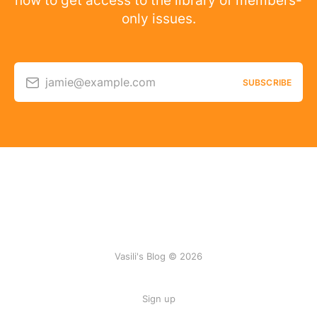
now to get access to the library of members-
only issues.
jamie@example.com
SUBSCRIBE
Vasili's Blog © 2026
Sign up