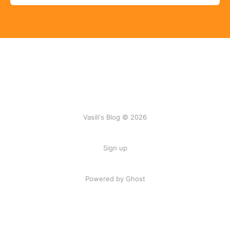
Vasili's Blog © 2026
Sign up
Powered by Ghost