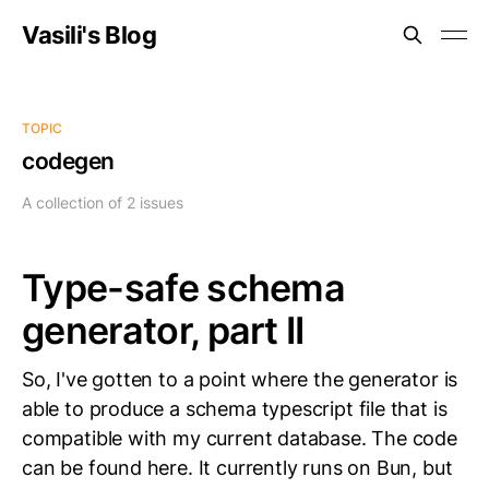
Vasili's Blog
TOPIC
codegen
A collection of 2 issues
Type-safe schema
generator, part II
So, I've gotten to a point where the generator is
able to produce a schema typescript file that is
compatible with my current database. The code
can be found here. It currently runs on Bun, but