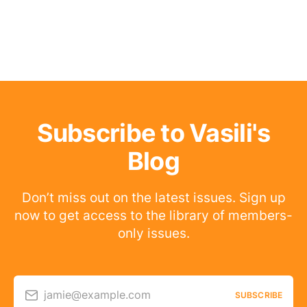
Subscribe to Vasili's
Blog
Don’t miss out on the latest issues. Sign up
now to get access to the library of members-
only issues.
jamie@example.com
SUBSCRIBE