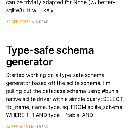
can be trivially adapted for Node (w/ better-
sqlite3). It will likely
30 SEP 2023
1 MIN READ
Type-safe schema
generator
Started working on a type-safe schema
generator based off the sqlite schema. I'm
pulling out the database schema using #bun's
native sqlite driver with a simple query: SELECT
tbl_name, name, type, sql FROM sqlite_schema
WHERE 1=1 AND type = 'table' AND
28 SEP 2023
1 MIN READ