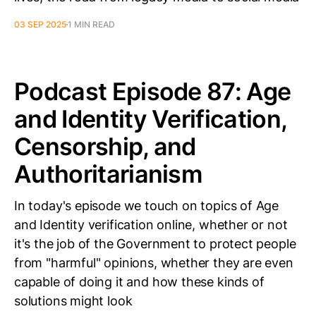
03 SEP 2025
1 MIN READ
Podcast Episode 87: Age
and Identity Verification,
Censorship, and
Authoritarianism
In today's episode we touch on topics of Age
and Identity verification online, whether or not
it's the job of the Government to protect people
from "harmful" opinions, whether they are even
capable of doing it and how these kinds of
solutions might look