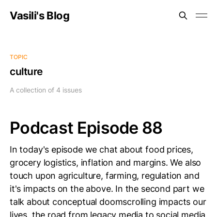
Vasili's Blog
TOPIC
culture
A collection of 4 issues
Podcast Episode 88
In today's episode we chat about food prices,
grocery logistics, inflation and margins. We also
touch upon agriculture, farming, regulation and
it's impacts on the above. In the second part we
talk about conceptual doomscrolling impacts our
lives, the road from legacy media to social media