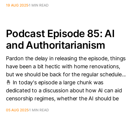
19 AUG 2025
1 MIN READ
Podcast Episode 85: AI
and Authoritarianism
Pardon the delay in releasing the episode, things
have been a bit hectic with home renovations,
but we should be back for the regular schedule...
🤞 In today's episode a large chunk was
dedicated to a discussion about how AI can aid
censorship regimes, whether the AI should be
05 AUG 2025
1 MIN READ