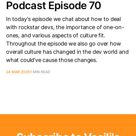
Podcast Episode 70
In today's episode we chat about how to deal
with rockstar devs, the importance of one-on-
ones, and various aspects of culture fit.
Throughout the episode we also go over how
overall culture has changed in the dev world and
what could've cause those changes.
24 MAR 2025
1 MIN READ