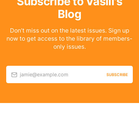
Subscribe to Vasili's
Blog
Don’t miss out on the latest issues. Sign up
now to get access to the library of members-
only issues.
jamie@example.com
SUBSCRIBE