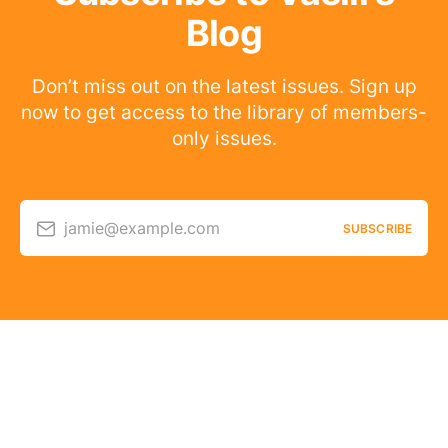
Blog
Don’t miss out on the latest issues. Sign up
now to get access to the library of members-
only issues.
jamie@example.com
SUBSCRIBE