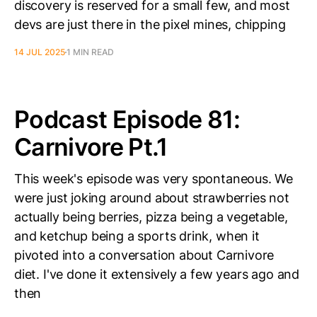
discovery is reserved for a small few, and most
devs are just there in the pixel mines, chipping
14 JUL 2025
1 MIN READ
Podcast Episode 81:
Carnivore Pt.1
This week's episode was very spontaneous. We
were just joking around about strawberries not
actually being berries, pizza being a vegetable,
and ketchup being a sports drink, when it
pivoted into a conversation about Carnivore
diet. I've done it extensively a few years ago and
then