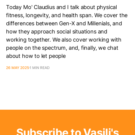
Today Mo' Claudius and I talk about physical
fitness, longevity, and health span. We cover the
differences between Gen-X and Millenials, and
how they approach social situations and
working together. We also cover working with
people on the spectrum, and, finally, we chat
about how to let people
26 MAY 2025
1 MIN READ
Subscribe to Vasili's