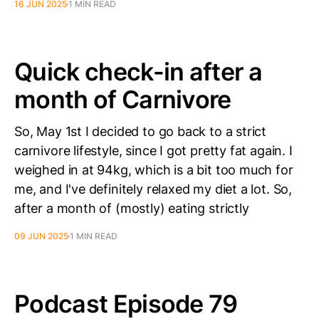
16 JUN 2025
1 MIN READ
Quick check-in after a
month of Carnivore
So, May 1st I decided to go back to a strict
carnivore lifestyle, since I got pretty fat again. I
weighed in at 94kg, which is a bit too much for
me, and I've definitely relaxed my diet a lot. So,
after a month of (mostly) eating strictly
09 JUN 2025
1 MIN READ
Podcast Episode 79