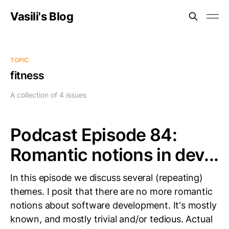
Vasili's Blog
TOPIC
fitness
A collection of 4 issues
Podcast Episode 84:
Romantic notions in dev...
In this episode we discuss several (repeating)
themes. I posit that there are no more romantic
notions about software development. It's mostly
known, and mostly trivial and/or tedious. Actual