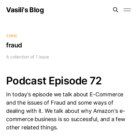
Vasili's Blog
TOPIC
fraud
A collection of 1 issue
Podcast Episode 72
In today's episode we talk about E-Commerce
and the issues of Fraud and some ways of
dealing with it. We talk about why Amazon's e-
commerce business is so successful, and a few
other related things.