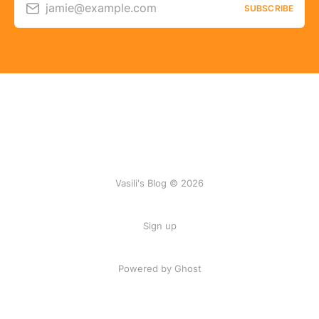
jamie@example.com
SUBSCRIBE
Vasili's Blog © 2026
Sign up
Powered by Ghost