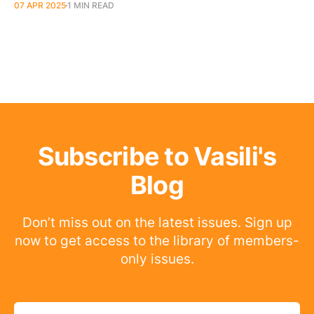
07 APR 2025
1 MIN READ
Subscribe to Vasili's
Blog
Don’t miss out on the latest issues. Sign up
now to get access to the library of members-
only issues.