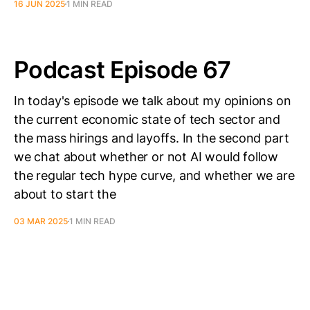
16 JUN 2025
1 MIN READ
Podcast Episode 67
In today's episode we talk about my opinions on
the current economic state of tech sector and
the mass hirings and layoffs. In the second part
we chat about whether or not AI would follow
the regular tech hype curve, and whether we are
about to start the
03 MAR 2025
1 MIN READ