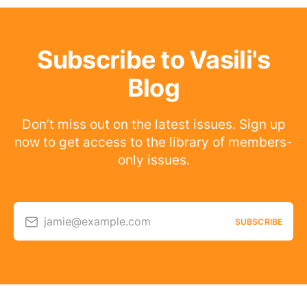
Subscribe to Vasili's
Blog
Don’t miss out on the latest issues. Sign up
now to get access to the library of members-
only issues.
jamie@example.com
SUBSCRIBE