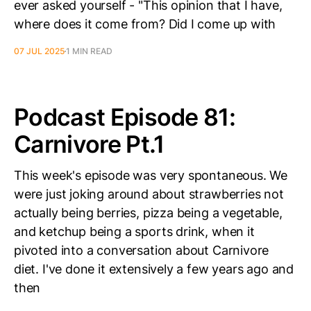
ever asked yourself - "This opinion that I have,
where does it come from? Did I come up with
07 JUL 2025
1 MIN READ
Podcast Episode 81:
Carnivore Pt.1
This week's episode was very spontaneous. We
were just joking around about strawberries not
actually being berries, pizza being a vegetable,
and ketchup being a sports drink, when it
pivoted into a conversation about Carnivore
diet. I've done it extensively a few years ago and
then