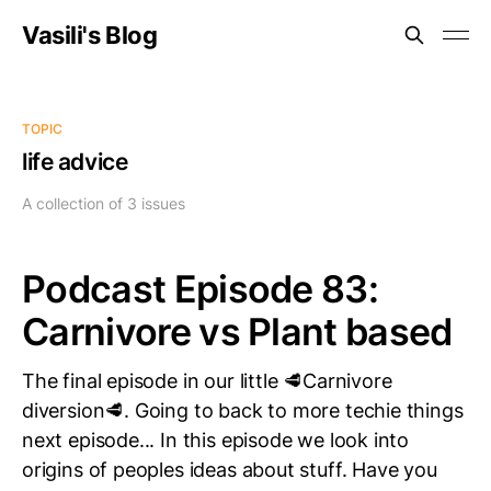
Vasili's Blog
TOPIC
life advice
A collection of 3 issues
Podcast Episode 83:
Carnivore vs Plant based
The final episode in our little 🥩Carnivore
diversion🥩. Going to back to more techie things
next episode... In this episode we look into
origins of peoples ideas about stuff. Have you