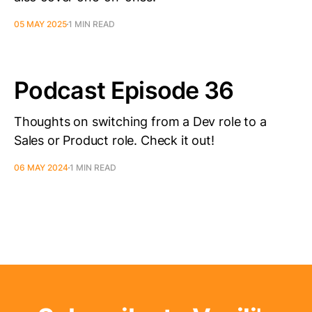
05 MAY 2025
1 MIN READ
Podcast Episode 36
Thoughts on switching from a Dev role to a
Sales or Product role. Check it out!
06 MAY 2024
1 MIN READ