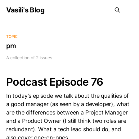
Vasili's Blog
TOPIC
pm
A collection of 2 issues
Podcast Episode 76
In today's episode we talk about the qualities of
a good manager (as seen by a developer), what
are the differences between a Project Manager
and a Product Owner (I still think two roles are
redundant). What a tech lead should do, and
also cover one-on-ones.