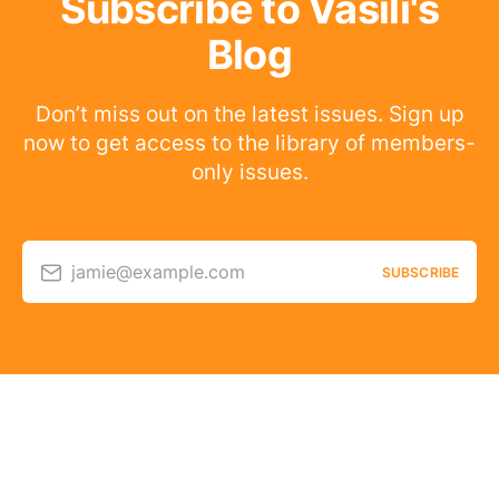
Subscribe to Vasili's
Blog
Don’t miss out on the latest issues. Sign up
now to get access to the library of members-
only issues.
jamie@example.com
SUBSCRIBE