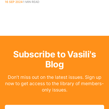
16 SEP 2024
1 MIN READ
Subscribe to Vasili's
Blog
Don’t miss out on the latest issues. Sign up
now to get access to the library of members-
only issues.