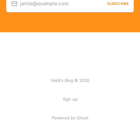
jamie@example.com
SUBSCRIBE
Vasili's Blog © 2026
Sign up
Powered by Ghost