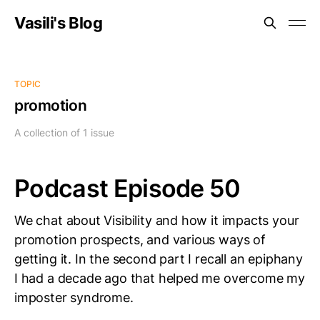
Vasili's Blog
TOPIC
promotion
A collection of 1 issue
Podcast Episode 50
We chat about Visibility and how it impacts your
promotion prospects, and various ways of
getting it. In the second part I recall an epiphany
I had a decade ago that helped me overcome my
imposter syndrome.