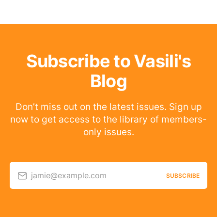
Subscribe to Vasili's
Blog
Don’t miss out on the latest issues. Sign up
now to get access to the library of members-
only issues.
jamie@example.com
SUBSCRIBE