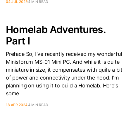
04 JUL 2025
4 MIN READ
Homelab Adventures.
Part I
Preface So, I've recently received my wonderful
Minisforum MS-01 Mini PC. And while it is quite
miniature in size, it compensates with quite a bit
of power and connectivity under the hood. I'm
planning on using it to build a Homelab. Here's
some
18 APR 2024
4 MIN READ