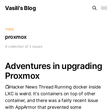
Vasili's Blog
TOPIC
proxmox
A collection of 3 issues
Adventures in upgrading
Proxmox
📺Hacker News Thread Running docker inside
LXC is weird. It's containers on top of other
container, and there was a fairly recent issue
with AppArmor that prevented some