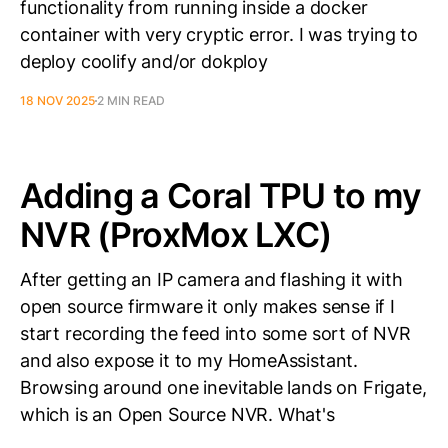
functionality from running inside a docker
container with very cryptic error. I was trying to
deploy coolify and/or dokploy
18 NOV 2025
2 MIN READ
Adding a Coral TPU to my
NVR (ProxMox LXC)
After getting an IP camera and flashing it with
open source firmware it only makes sense if I
start recording the feed into some sort of NVR
and also expose it to my HomeAssistant.
Browsing around one inevitable lands on Frigate,
which is an Open Source NVR. What's