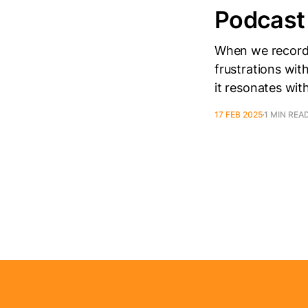
Podcast
When we recorded
frustrations wit
it resonates wit
17 FEB 2025
1 MIN REA