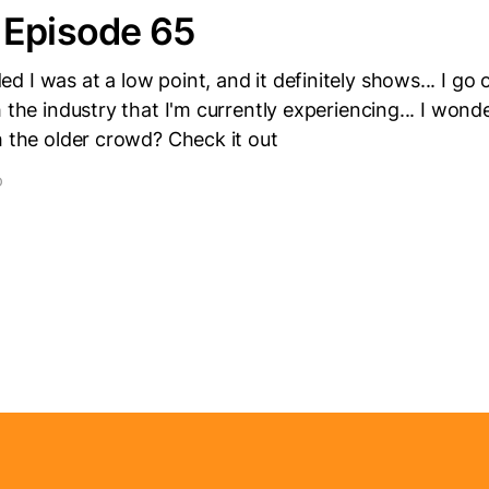
 Episode 65
 I was at a low point, and it definitely shows... I go o
h the industry that I'm currently experiencing... I wo
h the older crowd? Check it out
D