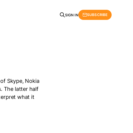
SUBSCRIBE
SIGN IN
 of Skype, Nokia
 The latter half
terpret what it