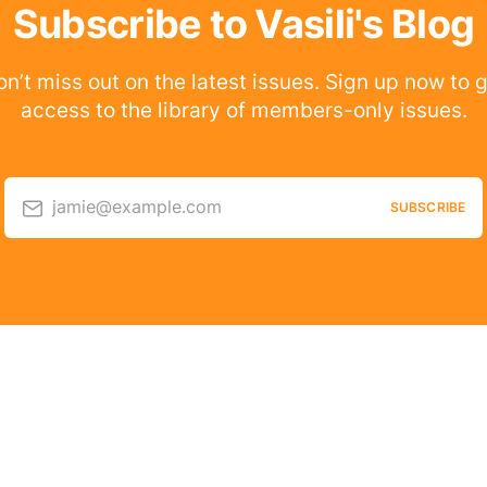
Subscribe to Vasili's Blog
n’t miss out on the latest issues. Sign up now to 
access to the library of members-only issues.
jamie@example.com
SUBSCRIBE