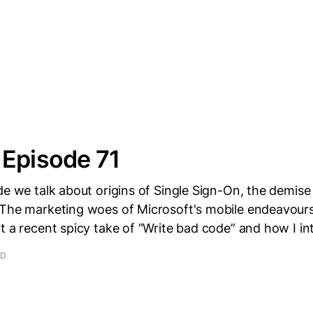
 Episode 71
de we talk about origins of Single Sign-On, the demise
The marketing woes of Microsoft's mobile endeavours.
t a recent spicy take of “Write bad code” and how I in
AD