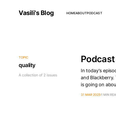
Vasili's Blog
HOME
ABOUT
PODCAST
Podcast
TOPIC
quality
In today's episo
A collection of 2 issues
and Blackberry. 
is going on abou
31 MAR 2025
1 MIN RE