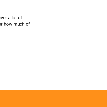
ver a lot of
nder how much of