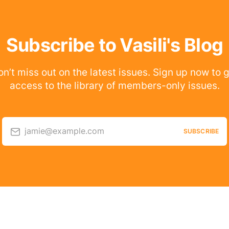
Subscribe to Vasili's Blog
n’t miss out on the latest issues. Sign up now to 
access to the library of members-only issues.
jamie@example.com
SUBSCRIBE