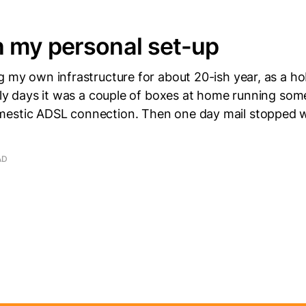
 my personal set-up
g my own infrastructure for about 20-ish year, as a h
arly days it was a couple of boxes at home running some
estic ADSL connection. Then one day mail stopped 
AD