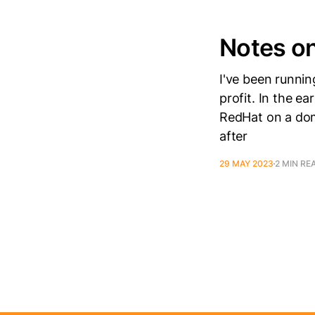
Notes on
I've been runnin
profit. In the e
RedHat on a dom
after
29 MAY 2023
2 MIN RE