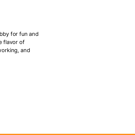
obby for fun and
 flavor of
working, and