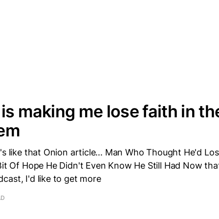
is making me lose faith in t
tem
's like that Onion article... Man Who Thought He'd Los
Bit Of Hope He Didn't Even Know He Still Had Now that
ast, I'd like to get more
AD