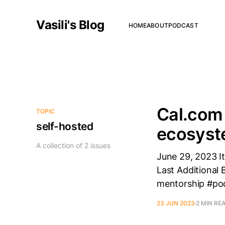
Vasili's Blog
HOME
ABOUT
PODCAST
Cal.com 
TOPIC
self-hosted
ecosys
A collection of 2 issues
June 29, 2023 It
Last Additional 
mentorship #podc
23 JUN 2023
2 MIN RE