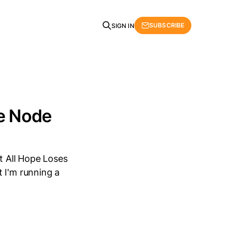
SUBSCRIBE
SIGN IN
he Node
t All Hope Loses
 I'm running a