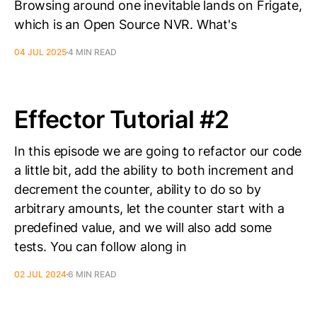
Browsing around one inevitable lands on Frigate,
which is an Open Source NVR. What's
04 JUL 2025
4 MIN READ
Effector Tutorial #2
In this episode we are going to refactor our code
a little bit, add the ability to both increment and
decrement the counter, ability to do so by
arbitrary amounts, let the counter start with a
predefined value, and we will also add some
tests. You can follow along in
02 JUL 2024
6 MIN READ