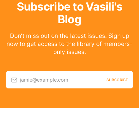
Subscribe to Vasili's
Blog
Don’t miss out on the latest issues. Sign up
now to get access to the library of members-
only issues.
jamie@example.com
SUBSCRIBE