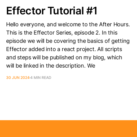
Effector Tutorial #1
Hello everyone, and welcome to the After Hours.
This is the Effector Series, episode 2. In this
episode we will be covering the basics of getting
Effector added into a react project. All scripts
and steps will be published on my blog, which
will be linked in the description. We
30 JUN 2024
4 MIN READ