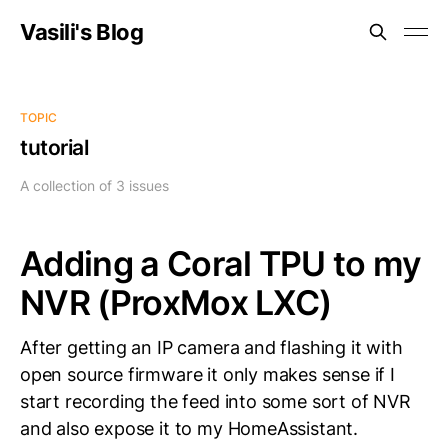
Vasili's Blog
TOPIC
tutorial
A collection of 3 issues
Adding a Coral TPU to my
NVR (ProxMox LXC)
After getting an IP camera and flashing it with
open source firmware it only makes sense if I
start recording the feed into some sort of NVR
and also expose it to my HomeAssistant.