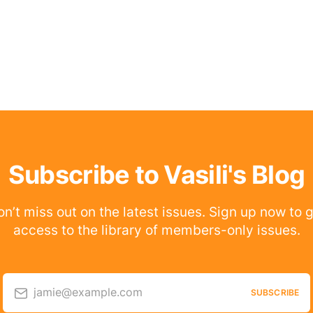
Subscribe to Vasili's Blog
n’t miss out on the latest issues. Sign up now to 
access to the library of members-only issues.
jamie@example.com
SUBSCRIBE