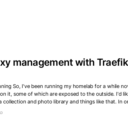
oxy management with Traefik
nning So, I've been running my homelab for a while no
on it, some of which are exposed to the outside. I'd lik
collection and photo library and things like that. In o
AD