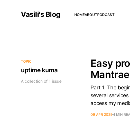
Vasili's Blog
HOME
ABOUT
PODCAST
Easy pr
TOPIC
uptime kuma
Mantrae
A collection of 1 issue
Part 1. The begi
several services 
access my media 
09 APR 2025
4 MIN RE