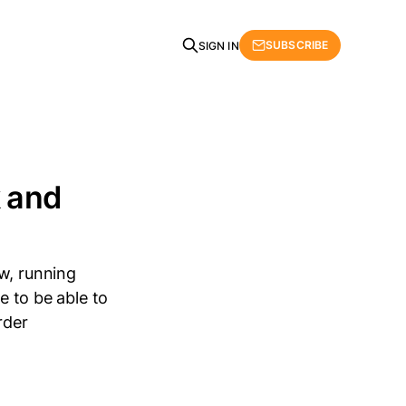
SUBSCRIBE
SIGN IN
 and
w, running
e to be able to
rder