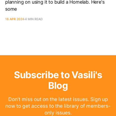
planning on using it to build a Homelab. Here's
some
18 APR 2024
4 MIN READ
Subscribe to Vasili's
Blog
Don’t miss out on the latest issues. Sign up
now to get access to the library of members-
only issues.