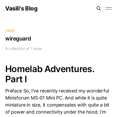
Vasili's Blog
TOPIC
wireguard
A collection of 1 issue
Homelab Adventures.
Part I
Preface So, I've recently received my wonderful
Minisforum MS-01 Mini PC. And while it is quite
miniature in size, it compensates with quite a bit
of power and connectivity under the hood. I'm