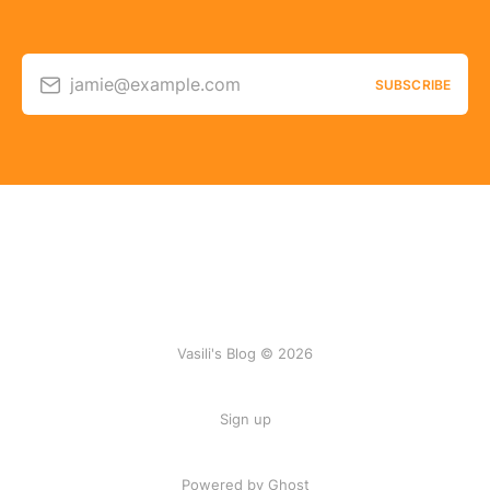
jamie@example.com
SUBSCRIBE
Vasili's Blog © 2026
Sign up
Powered by Ghost