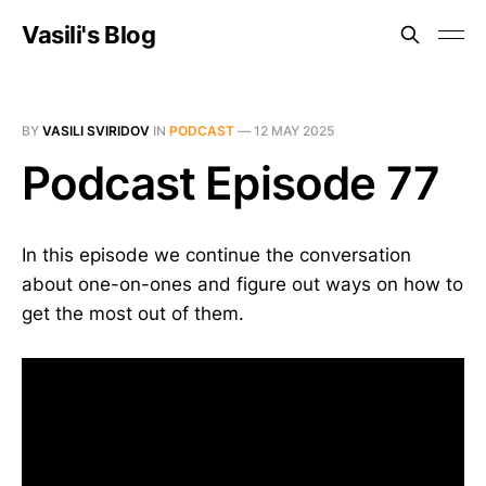
Vasili's Blog
BY
VASILI SVIRIDOV
IN
PODCAST
—
12 MAY 2025
Podcast Episode 77
In this episode we continue the conversation
about one-on-ones and figure out ways on how to
get the most out of them.