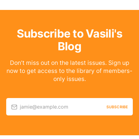
Subscribe to Vasili's
Blog
Don’t miss out on the latest issues. Sign up
now to get access to the library of members-
only issues.
jamie@example.com
SUBSCRIBE