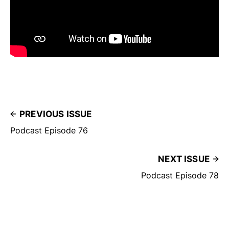
PREVIOUS ISSUE
Podcast Episode 76
NEXT ISSUE
Podcast Episode 78