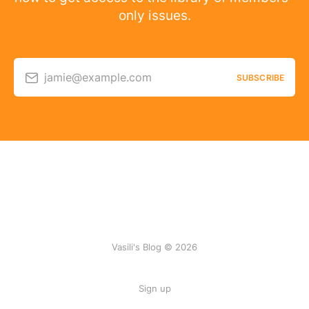
only issues.
jamie@example.com
SUBSCRIBE
Vasili's Blog © 2026
Sign up