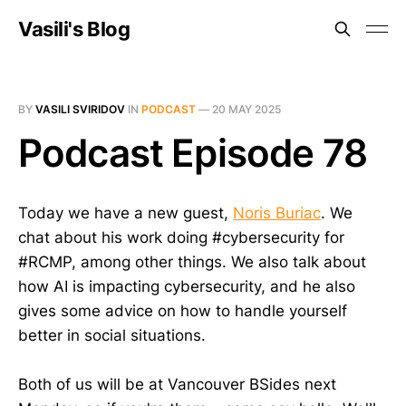
Vasili's Blog
BY
VASILI SVIRIDOV
IN
PODCAST
—
20 MAY 2025
Podcast Episode 78
Today we have a new guest,
Noris Buriac
. We
chat about his work doing #cybersecurity for
#RCMP, among other things. We also talk about
how AI is impacting cybersecurity, and he also
gives some advice on how to handle yourself
better in social situations.
Both of us will be at Vancouver BSides next