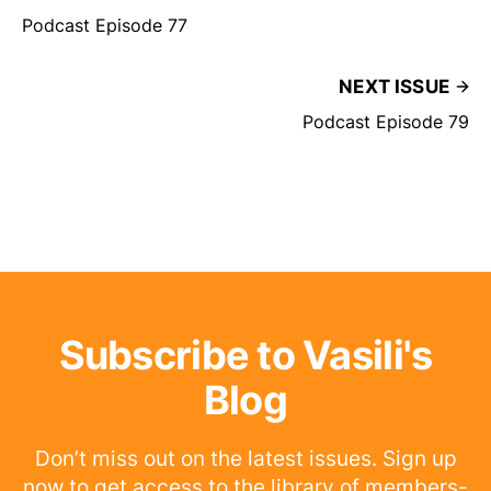
Podcast Episode 77
NEXT ISSUE
Podcast Episode 79
Subscribe to Vasili's
Blog
Don’t miss out on the latest issues. Sign up
now to get access to the library of members-