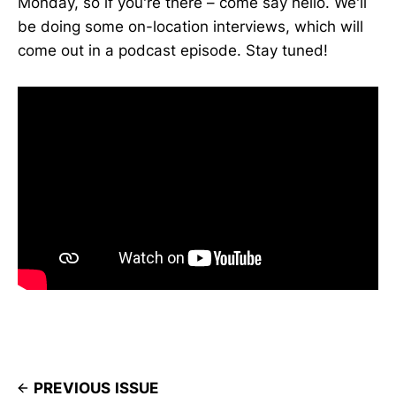
Monday, so if you're there – come say hello. We'll
be doing some on-location interviews, which will
come out in a podcast episode. Stay tuned!
PREVIOUS ISSUE