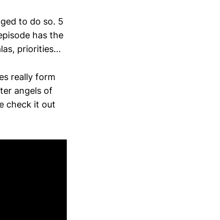
ged to do so. 5
 episode has the
s, priorities...
es really form
ter angels of
e check it out