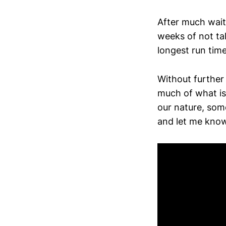
After much wait
weeks of not tal
longest run time 
Without further
much of what is
our nature, some
and let me know