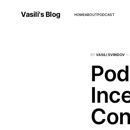
Vasili's Blog
HOME
ABOUT
PODCAST
BY
VASILI SVIRIDOV
—
Pod
Inc
Con