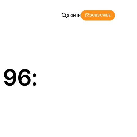
SUBSCRIBE
SIGN IN
 96: