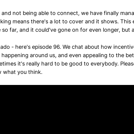
 and not being able to connect, we have finally mana
king means there's a lot to cover and it shows. This
so far, and it could've gone on for even longer, but ala
 ado - here's episode 96. We chat about how incentiv
 happening around us, and even appealing to the bet
times it's really hard to be good to everybody. Pleas
 what you think.