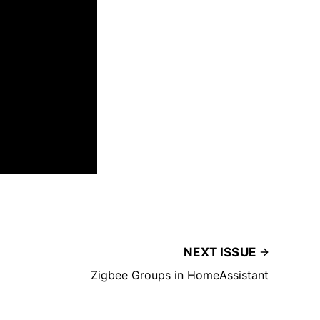
NEXT ISSUE
Zigbee Groups in HomeAssistant