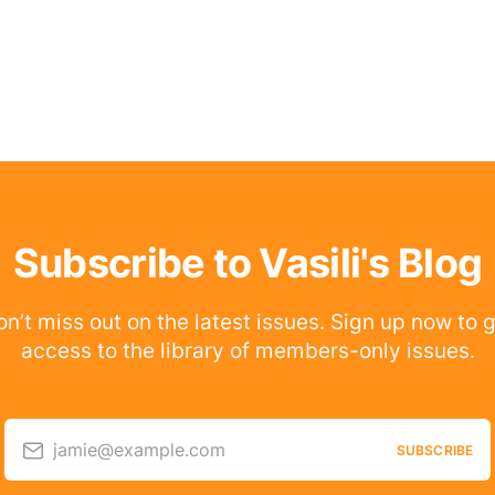
Subscribe to Vasili's Blog
n’t miss out on the latest issues. Sign up now to 
access to the library of members-only issues.
jamie@example.com
SUBSCRIBE