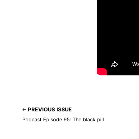
PREVIOUS ISSUE
Podcast Episode 95: The black pill