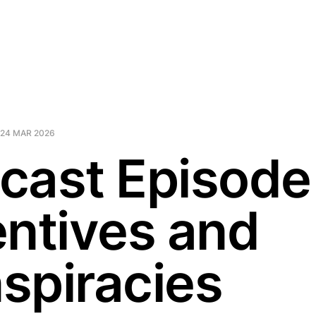
24 MAR 2026
cast Episode
entives and
spiracies