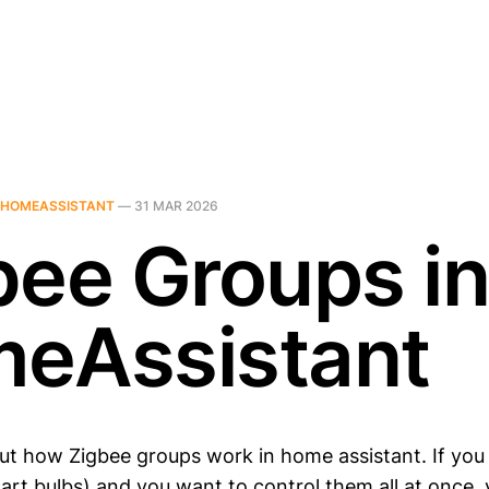
HOMEASSISTANT
—
31 MAR 2026
bee Groups i
eAssistant
out how Zigbee groups work in home assistant. If you
mart bulbs) and you want to control them all at once,