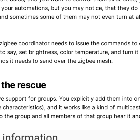
o your automations, but you may notice, that they do 
and sometimes some of them may not even turn at all
 zigbee coordinator needs to issue the commands to 
to say, set brightness, color temperature, and turn it 
ds it needs to send over the zigbee mesh.
 the rescue
ve support for groups. You explicitly add them into o
characteristics), and it works like a kind of multicast
the group and all members of that group hear it and