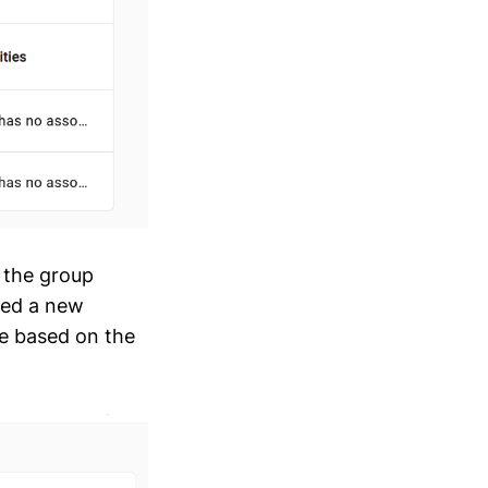
e the group
ced a new
e based on the