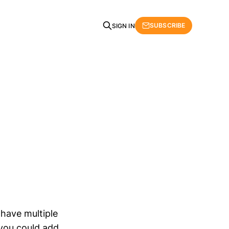
SUBSCRIBE
SIGN IN
n
 have multiple
 you could add