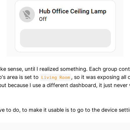
ke sense, until I realized something. Each group con
's area is set to
, so it was exposing all 
Living Room
but because I use a different dashboard, it just never
 to do, to make it usable is to go to the device sett