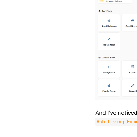
And I've notice
Hub Living Roo