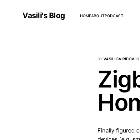
Vasili's Blog
HOME
ABOUT
PODCAST
BY
VASILI SVIRIDOV
IN
Zig
Hom
Finally figured 
devices (e.g. s