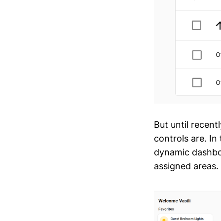
But until recent
controls are. I
dynamic dashbo
assigned areas.