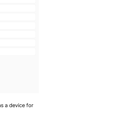
s a device for