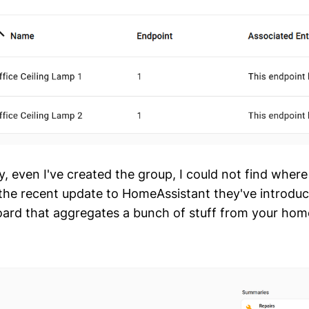
ly, even I've created the group, I could not find wher
n the recent update to HomeAssistant they've introdu
ard that aggregates a bunch of stuff from your hom