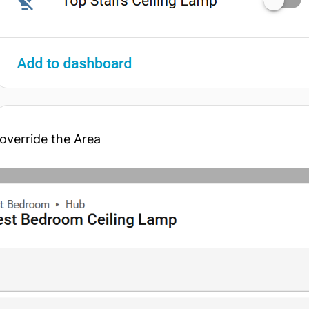
 override the Area