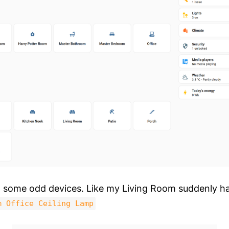
d some odd devices. Like my Living Room suddenly ha
m Office Ceiling Lamp