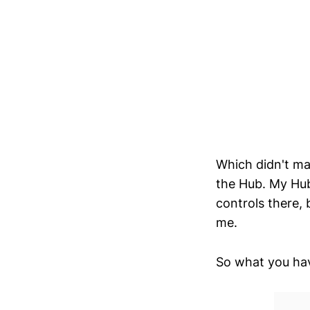
Which didn't ma
the Hub. My Hub
controls there, 
me.
So what you have