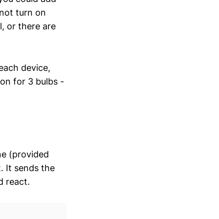
not turn on
, or there are
each device,
on for 3 bulbs -
ne (provided
. It sends the
 react.