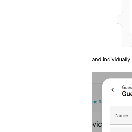
and individually