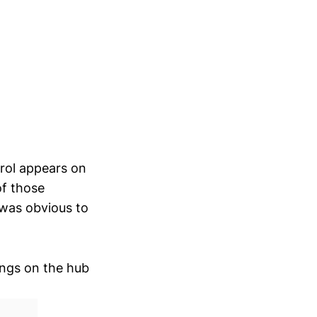
trol appears on
of those
 was obvious to
ings on the hub