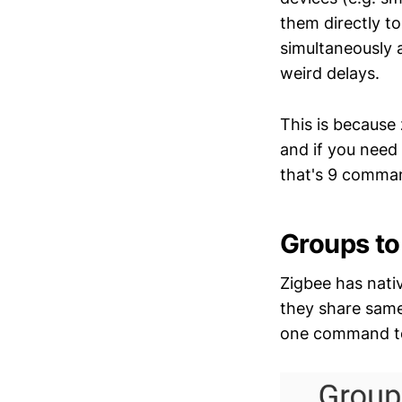
them directly t
simultaneously 
weird delays.
This is because
and if you need 
that's 9 comman
Groups to
Zigbee has nati
they share same 
one command to 