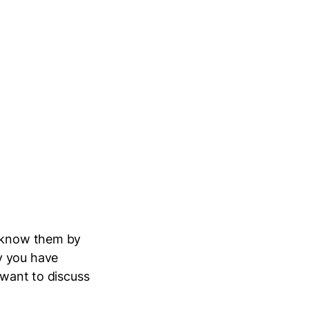
y know them by
y you have
 want to discuss