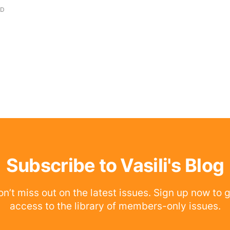
AD
Subscribe to Vasili's Blog
n’t miss out on the latest issues. Sign up now to 
access to the library of members-only issues.