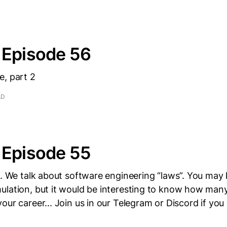
 Episode 56
e, part 2
AD
 Episode 55
ne. We talk about software engineering “laws”. You ma
ulation, but it would be interesting to know how man
our career... Join us in our Telegram or Discord if you