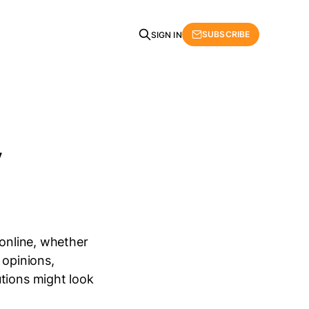
SUBSCRIBE
SIGN IN
y
 online, whether
 opinions,
utions might look