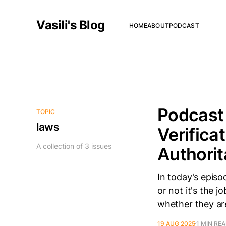
Vasili's Blog
HOME
ABOUT
PODCAST
Podcast 
TOPIC
laws
Verifica
A collection of 3 issues
Authorit
In today's episo
or not it's the 
whether they are
19 AUG 2025
1 MIN RE