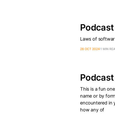
Podcast
Laws of softwar
28 OCT 2024
1 MIN RE
Podcast
This is a fun o
name or by form
encountered in y
how any of