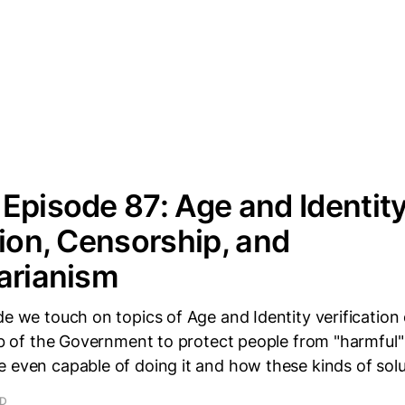
Episode 87: Age and Identit
tion, Censorship, and
arianism
de we touch on topics of Age and Identity verification
job of the Government to protect people from "harmful"
 even capable of doing it and how these kinds of sol
AD