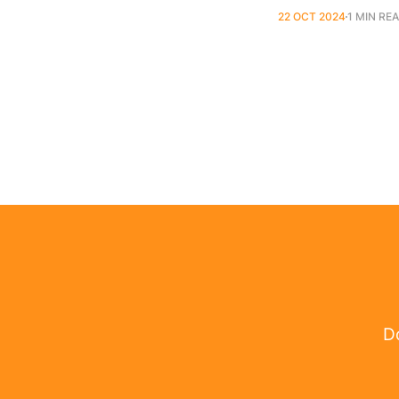
22 OCT 2024
1 MIN RE
Do