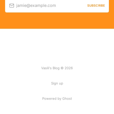
jamie@example.com
SUBSCRIBE
Vasili's Blog © 2026
Sign up
Powered by Ghost