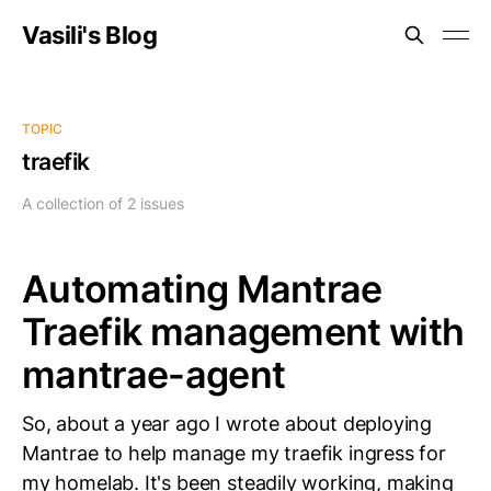
Vasili's Blog
TOPIC
traefik
A collection of 2 issues
Automating Mantrae
Traefik management with
mantrae-agent
So, about a year ago I wrote about deploying
Mantrae to help manage my traefik ingress for
my homelab. It's been steadily working, making