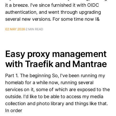
it a breeze. I've since furnished it with OIDC
authentication, and went through upgrading
several new versions. For some time now I&
02 MAY 2026
2 MIN READ
Easy proxy management
with Traefik and Mantrae
Part 1. The beginning So, I've been running my
homelab for a while now, running several
services on it, some of which are exposed to the
outside. I'd like to be able to access my media
collection and photo library and things like that.
In order