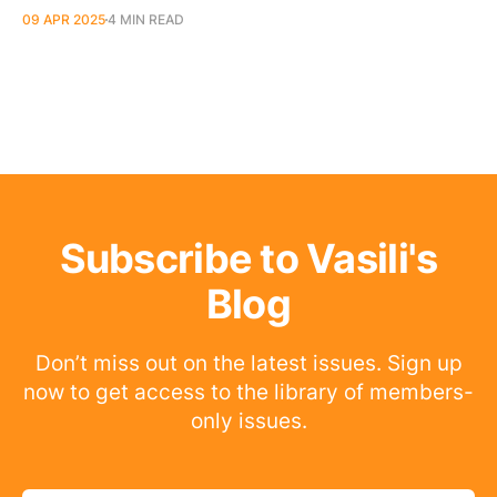
09 APR 2025
4 MIN READ
Subscribe to Vasili's
Blog
Don’t miss out on the latest issues. Sign up
now to get access to the library of members-
only issues.