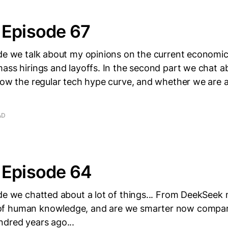
 Episode 67
de we talk about my opinions on the current economic
ass hirings and layoffs. In the second part we chat 
low the regular tech hype curve, and whether we are a
AD
 Episode 64
de we chatted about a lot of things... From DeekSeek 
f human knowledge, and are we smarter now compar
ndred years ago...