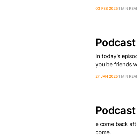
03 FEB 2025
1 MIN REA
Podcast
In today's epis
you be friends 
27 JAN 2025
1 MIN REA
Podcast
e come back afte
come.