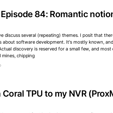
Episode 84: Romantic notion
we discuss several (repeating) themes. I posit that the
 about software development. It's mostly known, and 
Actual discovery is reserved for a small few, and most 
el mines, chipping
D
a Coral TPU to my NVR (Pro