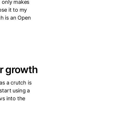
it only makes
ose it to my
ch is an Open
ur growth
as a crutch is
start using a
vs into the