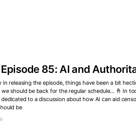
Episode 85: AI and Authorit
 in releasing the episode, things have been a bit hec
 we should be back for the regular schedule... 🤞 In to
 dedicated to a discussion about how AI can aid censo
should be
AD