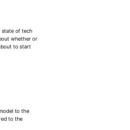
 state of tech
about whether or
bout to start
model to the
ed to the