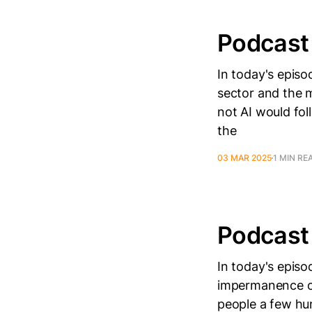
Podcast
In today's episo
sector and the m
not AI would fol
the
03 MAR 2025
1 MIN RE
Podcast
In today's episo
impermanence o
people a few hu