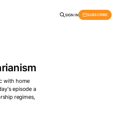
SUBSCRIBE
SIGN IN
arianism
tic with home
day's episode a
rship regimes,