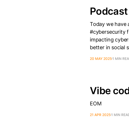
Podcast
Today we have a
#cybersecurity 
impacting cyber
better in social 
20 MAY 2025
1 MIN RE
Vibe cod
EOM
21 APR 2025
1 MIN REA