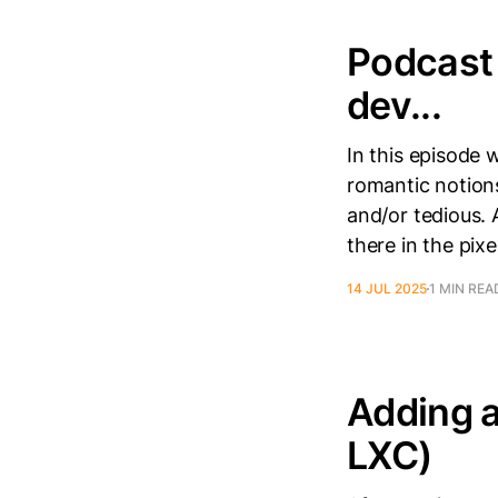
Podcast 
dev...
In this episode 
romantic notions
and/or tedious. 
there in the pix
14 JUL 2025
1 MIN REA
Adding 
LXC)