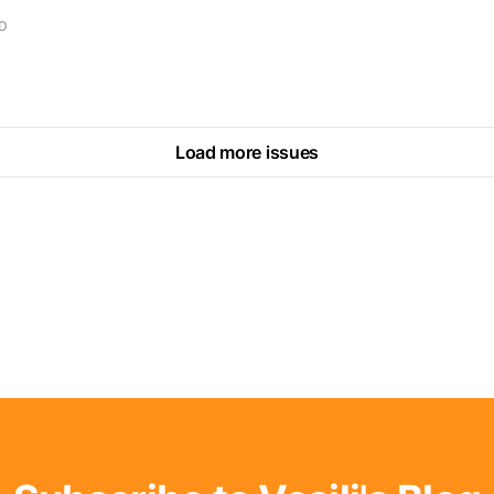
AD
Load more issues