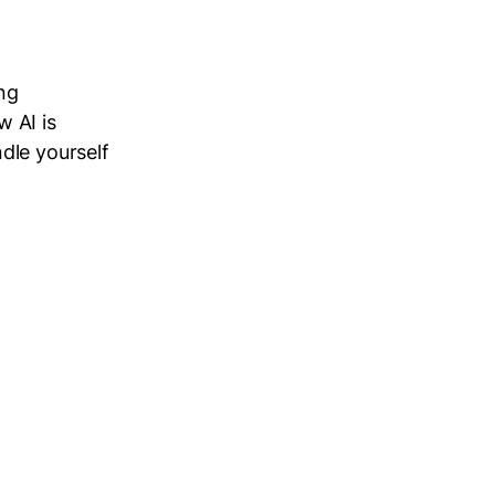
ng
 AI is
dle yourself