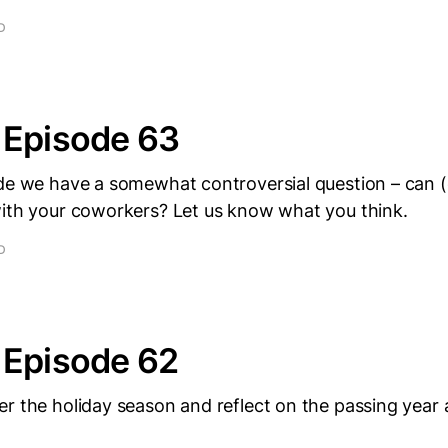
D
 Episode 63
ode we have a somewhat controversial question – can (
with your coworkers? Let us know what you think.
D
 Episode 62
r the holiday season and reflect on the passing year 