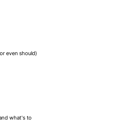
or even should)
and what's to