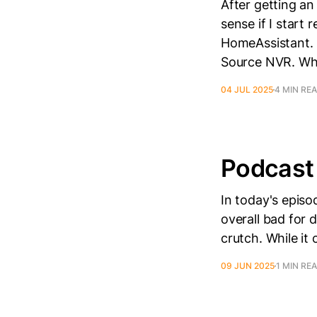
After getting an
sense if I start
HomeAssistant. 
Source NVR. Wh
04 JUL 2025
4 MIN RE
Podcast 
In today's episo
overall bad for 
crutch. While it
09 JUN 2025
1 MIN RE