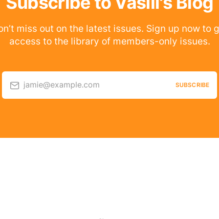
Subscribe to Vasili's Blog
n’t miss out on the latest issues. Sign up now to 
access to the library of members-only issues.
jamie@example.com
SUBSCRIBE