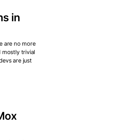
s in
re are no more
mostly trivial
devs are just
xMox