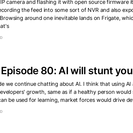
 IP camera and flashing it with open source firmware 
 recording the feed into some sort of NVR and also exp
Browsing around one inevitable lands on Frigate, whi
at's
AD
Episode 80: AI will stunt yo
de we continue chatting about AI. I think that using AI 
developers' growth, same as if a healthy person would 
 can be used for learning, market forces would drive de
AD