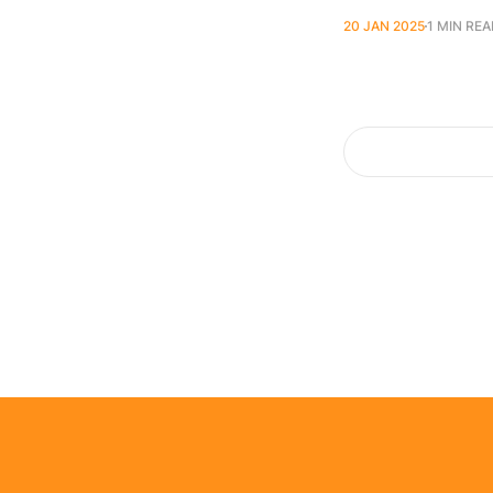
20 JAN 2025
1 MIN RE