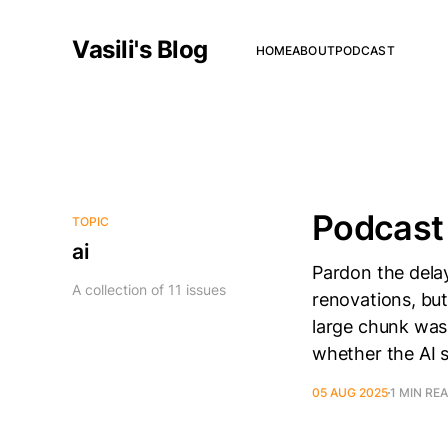
Vasili's Blog
HOME
ABOUT
PODCAST
Podcast 
TOPIC
ai
Pardon the delay
A collection of 11 issues
renovations, but
large chunk was
whether the AI 
05 AUG 2025
1 MIN RE