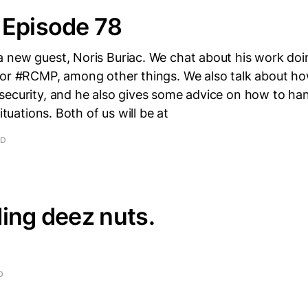
 Episode 78
 new guest, Noris Buriac. We chat about his work doi
for #RCMP, among other things. We also talk about how
security, and he also gives some advice on how to han
situations. Both of us will be at
AD
ing deez nuts.
D